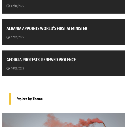
02/10/2025
ALBANIA APPOINTS WORLD’S FIRST AI MINISTER
12/09/2025
GEORGIA PROTESTS: RENEWED VIOLENCE
10/09/2025
Explore by Theme