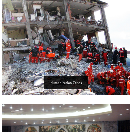
Humanitarian Crises