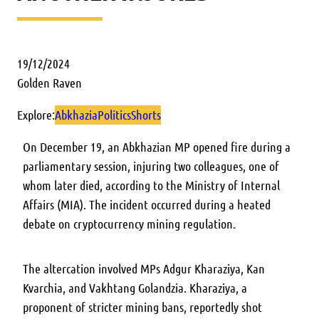
19/12/2024
Golden Raven
Explore:
Abkhazia
Politics
Shorts
On December 19, an Abkhazian MP opened fire during a
parliamentary session, injuring two colleagues, one of
whom later died, according to the Ministry of Internal
Affairs (MIA). The incident occurred during a heated
debate on cryptocurrency mining regulation.
The altercation involved MPs Adgur Kharaziya, Kan
Kvarchia, and Vakhtang Golandzia. Kharaziya, a
proponent of stricter mining bans, reportedly shot