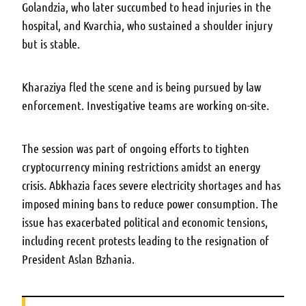
Golandzia, who later succumbed to head injuries in the
hospital, and Kvarchia, who sustained a shoulder injury
but is stable.
Kharaziya fled the scene and is being pursued by law
enforcement. Investigative teams are working on-site.
The session was part of ongoing efforts to tighten
cryptocurrency mining restrictions amidst an energy
crisis. Abkhazia faces severe electricity shortages and has
imposed mining bans to reduce power consumption. The
issue has exacerbated political and economic tensions,
including recent protests leading to the resignation of
President Aslan Bzhania.