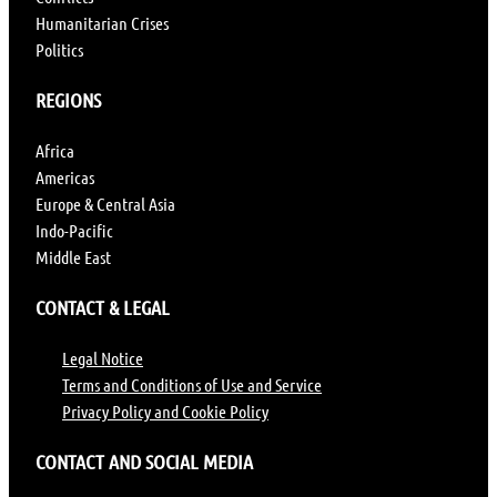
Humanitarian Crises
Politics
REGIONS
Africa
Americas
Europe & Central Asia
Indo-Pacific
Middle East
CONTACT & LEGAL
Legal Notice
Terms and Conditions of Use and Service
Privacy Policy and Cookie Policy
CONTACT AND SOCIAL MEDIA