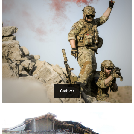
Conflicts