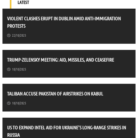
LATEST
VIOLENT CLASHES ERUPT IN DUBLIN AMID ANTI-IMMIGRATION
PROTESTS
22/10/2025
TRUMP-ZELENSKY MEETING: AID, MISSILES, AND CEASEFIRE
18/10/2025
TALIBAN ACCUSE PAKISTAN OF AIRSTRIKES ON KABUL
10/10/2025
US TO EXPAND INTEL AID FOR UKRAINE’S LONG-RANGE STRIKES IN
RUSSIA