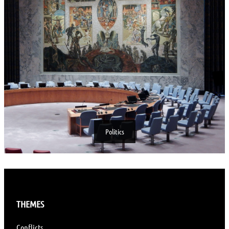
Politics
THEMES
Conflicts