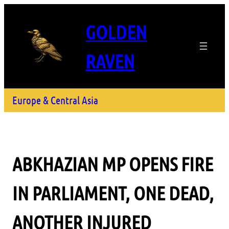
GOLDEN
RAVEN
Europe & Central Asia
ABKHAZIAN MP OPENS FIRE
IN PARLIAMENT, ONE DEAD,
ANOTHER INJURED