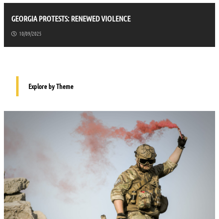
GEORGIA PROTESTS: RENEWED VIOLENCE
10/09/2025
Explore by Theme