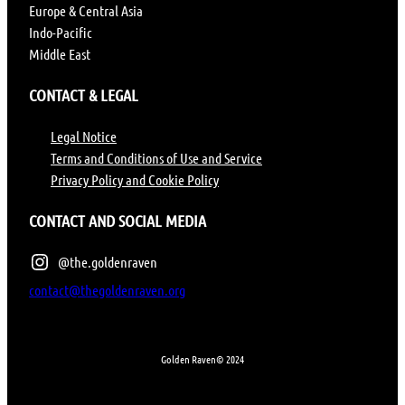
Europe & Central Asia
Indo-Pacific
Middle East
CONTACT & LEGAL
Legal Notice
Terms and Conditions of Use and Service
Privacy Policy and Cookie Policy
CONTACT AND SOCIAL MEDIA
@the.goldenraven
contact@thegoldenraven.org
Golden Raven
© 2024