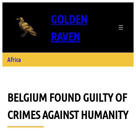
GOLDEN
RAVEN
Africa
BELGIUM FOUND GUILTY OF
CRIMES AGAINST HUMANITY