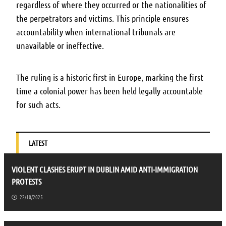
regardless of where they occurred or the nationalities of
the perpetrators and victims. This principle ensures
accountability when international tribunals are
unavailable or ineffective.
The ruling is a historic first in Europe, marking the first
time a colonial power has been held legally accountable
for such acts.
LATEST
VIOLENT CLASHES ERUPT IN DUBLIN AMID ANTI-IMMIGRATION
PROTESTS
22/10/2025