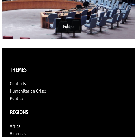
Politics
THEMES
Conflicts
Humanitarian Crises
Politics
REGIONS
Africa
Americas