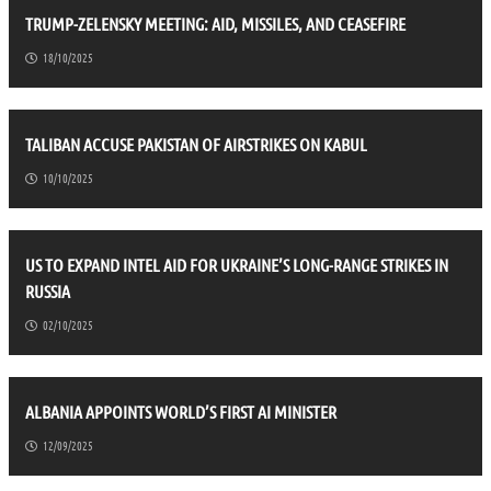
TRUMP-ZELENSKY MEETING: AID, MISSILES, AND CEASEFIRE
18/10/2025
TALIBAN ACCUSE PAKISTAN OF AIRSTRIKES ON KABUL
10/10/2025
US TO EXPAND INTEL AID FOR UKRAINE’S LONG-RANGE STRIKES IN
RUSSIA
02/10/2025
ALBANIA APPOINTS WORLD’S FIRST AI MINISTER
12/09/2025