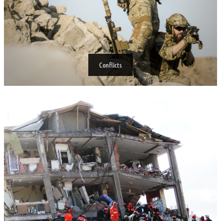
Conflicts