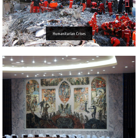
Humanitarian Crises