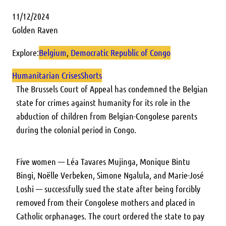
11/12/2024
Golden Raven
Explore:
Belgium
, 
Democratic Republic of Congo
Humanitarian Crises
Shorts
The Brussels Court of Appeal has condemned the Belgian
state for crimes against humanity for its role in the
abduction of children from Belgian-Congolese parents
during the colonial period in Congo.
Five women — Léa Tavares Mujinga, Monique Bintu
Bingi, Noëlle Verbeken, Simone Ngalula, and Marie-José
Loshi — successfully sued the state after being forcibly
removed from their Congolese mothers and placed in
Catholic orphanages. The court ordered the state to pay