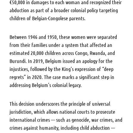
€50,000 in damages to each woman and recognized their
abduction as part of a broader colonial policy targeting
children of Belgian-Congolese parents.
Between 1946 and 1950, these women were separated
from their families under a system that affected an
estimated 20,000 children across Congo, Rwanda, and
Burundi. In 2019, Belgium issued an apology for the
injustices, followed by the King’s expression of “deep
regrets” in 2020. The case marks a significant step in
addressing Belgium’s colonial legacy.
This decision underscores the principle of universal
jurisdiction, which allows national courts to prosecute
international crimes — such as genocide, war crimes, and
crimes against humanity, including child abduction —