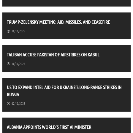
TRUMP-ZELENSKY MEETING: AID, MISSILES, AND CEASEFIRE
18/10/2025
TALIBAN ACCUSE PAKISTAN OF AIRSTRIKES ON KABUL
10/10/2025
US TO EXPAND INTEL AID FOR UKRAINE’S LONG-RANGE STRIKES IN
RUSSIA
02/10/2025
ALBANIA APPOINTS WORLD’S FIRST AI MINISTER