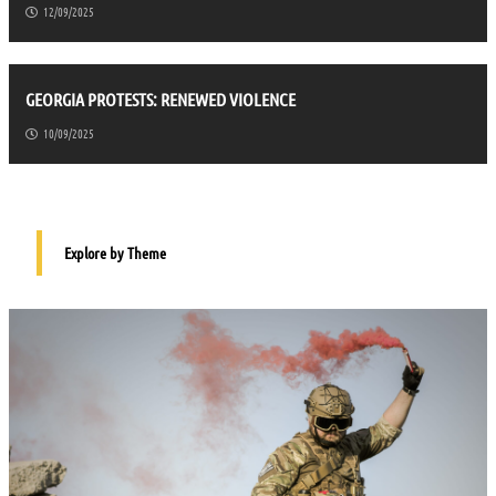
12/09/2025
GEORGIA PROTESTS: RENEWED VIOLENCE
10/09/2025
Explore by Theme