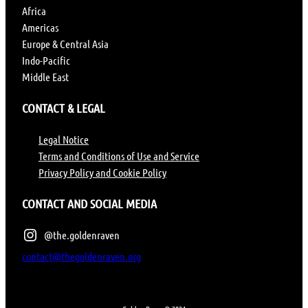
Africa
Americas
Europe & Central Asia
Indo-Pacific
Middle East
CONTACT & LEGAL
Legal Notice
Terms and Conditions of Use and Service
Privacy Policy and Cookie Policy
CONTACT AND SOCIAL MEDIA
@the.goldenraven
contact@thegoldenraven.org