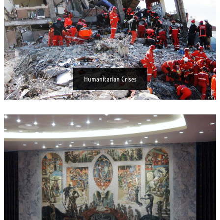
Humanitarian Crises