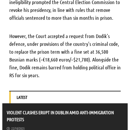
ineligibility prompted the Central Election Commission to
revoke his presidency, in line with rules that remove
officials sentenced to more than six months in prison.
However, the Court accepted a request from Dodik’s
defence, under provisions of the country’s criminal code,
to replace the prison term with a fine set at 36,500
Bosnian marks (~€18,660 euros/~$21,780). Alongside the
fine, Dodik remains barred from holding political office in
RS for six years.
LATEST
VIOLENT CLASHES ERUPT IN DUBLIN AMID ANTI-IMMIGRATION
PROTESTS
22/10/2025