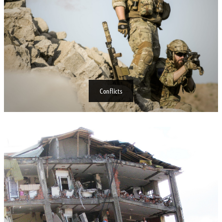
Conflicts