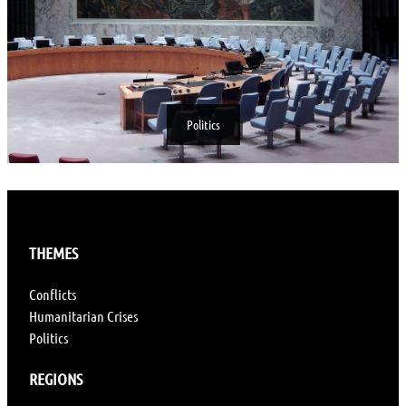
Politics
THEMES
Conflicts
Humanitarian Crises
Politics
REGIONS