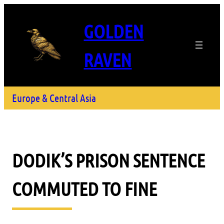
GOLDEN
RAVEN
Europe & Central Asia
DODIK’S PRISON SENTENCE
COMMUTED TO FINE