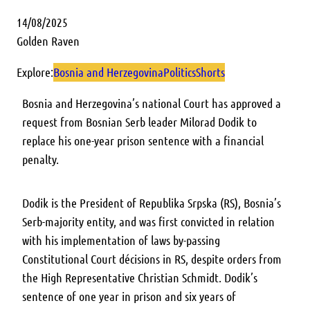
14/08/2025
Golden Raven
Explore:
Bosnia and Herzegovina
Politics
Shorts
Bosnia and Herzegovina’s national Court has approved a
request from Bosnian Serb leader Milorad Dodik to
replace his one-year prison sentence with a financial
penalty.
Dodik is the President of Republika Srpska (RS), Bosnia’s
Serb-majority entity, and was first convicted in relation
with his implementation of laws by-passing
Constitutional Court décisions in RS, despite orders from
the High Representative Christian Schmidt. Dodik’s
sentence of one year in prison and six years of