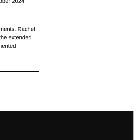
tober 2024
ments. Rachel
 the extended
umented