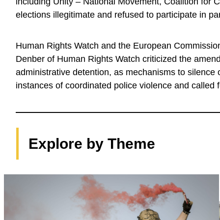
including Unity – National Movement, Coalition for
elections illegitimate and refused to participate in pa
Human Rights Watch and the European Commission 
Denber of Human Rights Watch criticized the amendm
administrative detention, as mechanisms to silenc
instances of coordinated police violence and called f
Explore by Theme