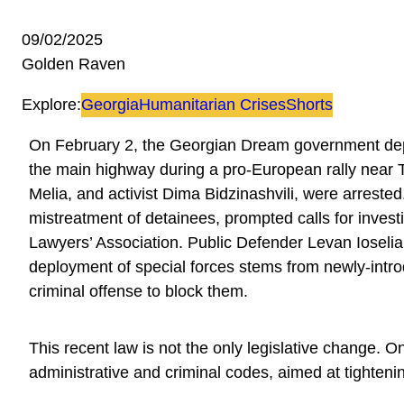
09/02/2025
Golden Raven
Explore:
Georgia
Humanitarian Crises
Shorts
On February 2, the Georgian Dream government depl
the main highway during a pro-European rally near Tbi
Melia, and activist Dima Bidzinashvili, were arrested
mistreatment of detainees, prompted calls for invest
Lawyers’ Association. Public Defender Levan Ioseli
deployment of special forces stems from newly-introd
criminal offense to block them.
This recent law is not the only legislative change.
administrative and criminal codes, aimed at tightenin