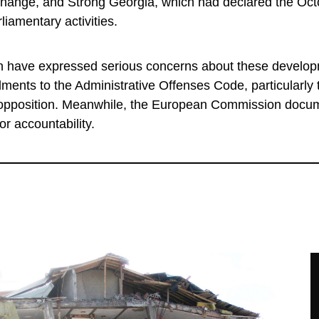
 Change, and Strong Georgia, which had declared the Oc
rliamentary activities.
have expressed serious concerns about these develop
ents to the Administrative Offenses Code, particularly
e opposition. Meanwhile, the European Commission doc
or accountability.