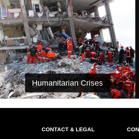
Humanitarian Crises
CONTACT & LEGAL
CON