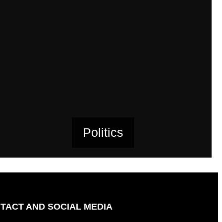
Politics
TACT AND SOCIAL MEDIA