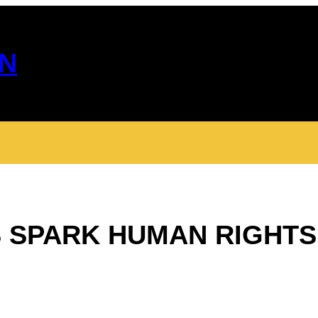
N
 SPARK HUMAN RIGHTS