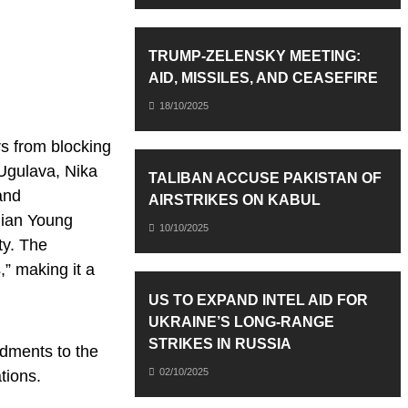
TRUMP-ZELENSKY MEETING:
AID, MISSILES, AND CEASEFIRE
18/10/2025
s from blocking
 Ugulava, Nika
TALIBAN ACCUSE PAKISTAN OF
and
AIRSTRIKES ON KABUL
gian Young
10/10/2025
ty. The
,” making it a
US TO EXPAND INTEL AID FOR
UKRAINE’S LONG-RANGE
STRIKES IN RUSSIA
ndments to the
02/10/2025
tions.