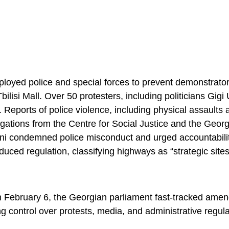
oyed police and special forces to prevent demonstrator
lisi Mall. Over 50 protesters, including politicians Gigi
. Reports of police violence, including physical assaults 
igations from the Centre for Social Justice and the Geor
ani condemned police misconduct and urged accountabili
uced regulation, classifying highways as “strategic sites
 On February 6, the Georgian parliament fast-tracked ame
g control over protests, media, and administrative regula