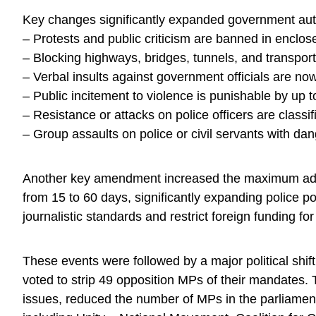
Key changes significantly expanded government auth
– Protests and public criticism are banned in enclo
– Blocking highways, bridges, tunnels, and transport
– Verbal insults against government officials are now
– Public incitement to violence is punishable by up t
– Resistance or attacks on police officers are classi
– Group assaults on police or civil servants with 
Another key amendment increased the maximum admini
from 15 to 60 days, significantly expanding police
journalistic standards and restrict foreign funding fo
These events were followed by a major political shif
voted to strip 49 opposition MPs of their mandates
issues, reduced the number of MPs in the parliament 