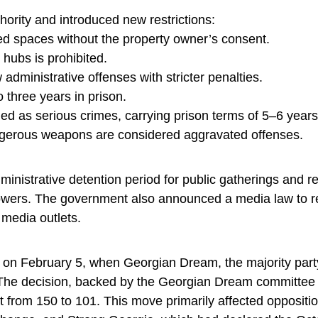
ority and introduced new restrictions:
sed spaces without the property owner’s consent.
 hubs is prohibited.
 administrative offenses with stricter penalties.
o three years in prison.
fied as serious crimes, carrying prison terms of 5–6 years
dangerous weapons are considered aggravated offenses.
strative detention period for public gatherings and re
 powers. The government also announced a media law to r
r media outlets.
t on February 5, when Georgian Dream, the majority party
. The decision, backed by the Georgian Dream committee
from 150 to 101. This move primarily affected opposition