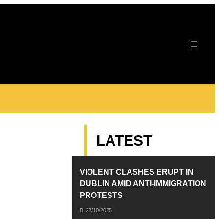
LATEST
VIOLENT CLASHES ERUPT IN
DUBLIN AMID ANTI-IMMIGRATION
PROTESTS
22/10/2025