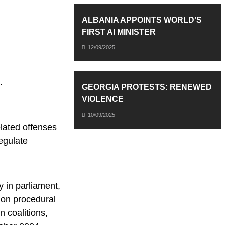
ALBANIA APPOINTS WORLD’S
FIRST AI MINISTER
12/09/2025
.
GEORGIA PROTESTS: RENEWED
VIOLENCE
10/09/2025
lated offenses
egulate
 in parliament,
 on procedural
 coalitions,