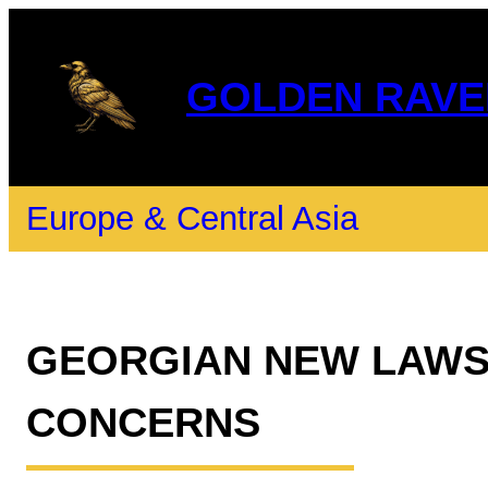
GOLDEN RAVE
Europe & Central Asia
GEORGIAN NEW LAWS
CONCERNS