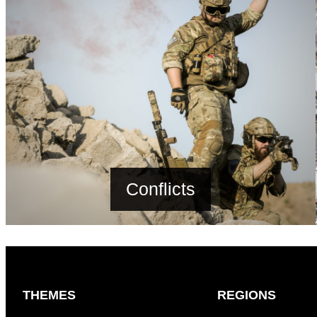
Conflicts
THEMES
REGIONS