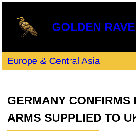
GOLDEN RAVE
Europe & Central Asia
GERMANY CONFIRMS E
ARMS SUPPLIED TO U