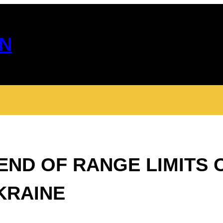
N
ND OF RANGE LIMITS 
KRAINE