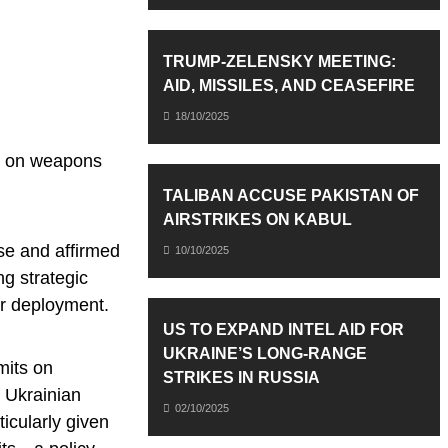
TRUMP-ZELENSKY MEETING:
AID, MISSILES, AND CEASEFIRE
18/10/2025
ns on weapons
TALIBAN ACCUSE PAKISTAN OF
AIRSTRIKES ON KABUL
se and affirmed
10/10/2025
ng strategic
ir deployment.
US TO EXPAND INTEL AID FOR
UKRAINE’S LONG-RANGE
mits on
STRIKES IN RUSSIA
t Ukrainian
02/10/2025
ticularly given