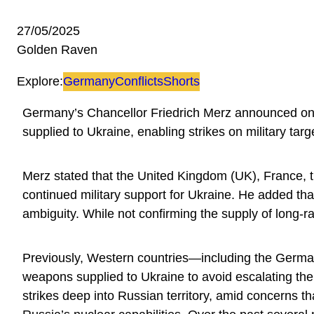
27/05/2025
Golden Raven
Explore:
Germany
Conflicts
Shorts
Germany’s Chancellor Friedrich Merz announced on M
supplied to Ukraine, enabling strikes on military targ
Merz stated that the United Kingdom (UK), France,
continued military support for Ukraine. He added that
ambiguity. While not confirming the supply of long-
Previously, Western countries—including the Germ
weapons supplied to Ukraine to avoid escalating the 
strikes deep into Russian territory, amid concerns th