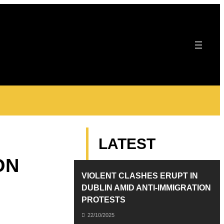
LATEST
ON
VIOLENT CLASHES ERUPT IN
DUBLIN AMID ANTI-IMMIGRATION
PROTESTS
22/10/2025