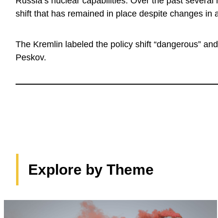
Russia’s nuclear capabilities. Over the past several
shift that has remained in place despite changes in 
The Kremlin labeled the policy shift “dangerous” and
Peskov.
Explore by Theme