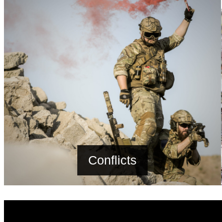
Conflicts