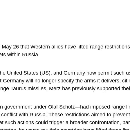
ay 26 that Western allies have lifted range restrictio
ets within Russia.
 the United States (US), and Germany now permit such u
 Germany will no longer specify the arms it delivers, citi
range Taurus missiles, Merz has previously supported the
an government under Olaf Scholz—had imposed range li
conflict with Russia. These restrictions aimed to preven
at such actions could trigger a broader confrontation, par