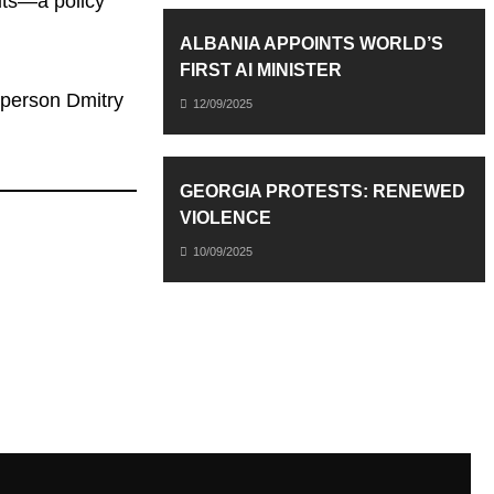
mits—a policy
ALBANIA APPOINTS WORLD’S
FIRST AI MINISTER
esperson Dmitry
12/09/2025
GEORGIA PROTESTS: RENEWED
VIOLENCE
10/09/2025