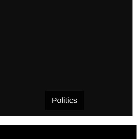
Politics