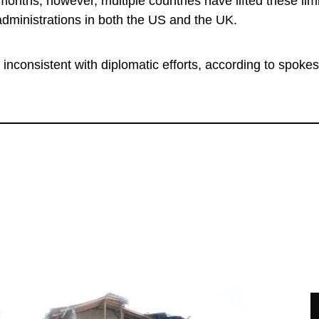
 months, however, multiple countries have lifted these li
administrations in both the US and the UK.
 inconsistent with diplomatic efforts, according to spok