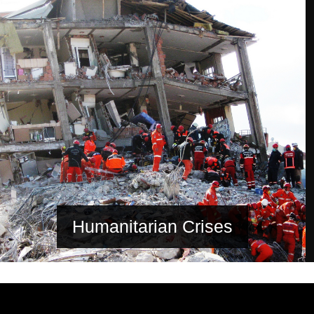
Humanitarian Crises