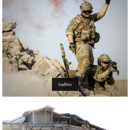
Conflicts