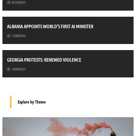
02/10/2025
ALBANIA APPOINTS WORLD’S FIRST AI MINISTER
12/09/2025
GEORGIA PROTESTS: RENEWED VIOLENCE
10/09/2025
Explore by Theme