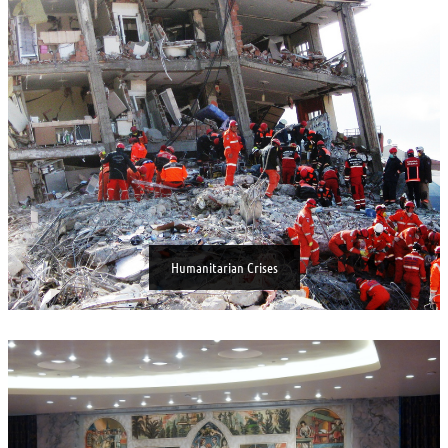
Humanitarian Crises