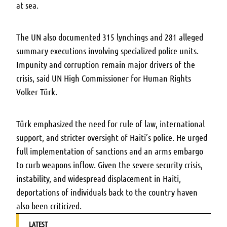
at sea.
The UN also documented 315 lynchings and 281 alleged
summary executions involving specialized police units.
Impunity and corruption remain major drivers of the
crisis, said UN High Commissioner for Human Rights
Volker Türk.
Türk emphasized the need for rule of law, international
support, and stricter oversight of Haiti’s police. He urged
full implementation of sanctions and an arms embargo
to curb weapons inflow. Given the severe security crisis,
instability, and widespread displacement in Haiti,
deportations of individuals back to the country haven
also been criticized.
LATEST