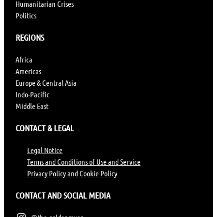
Humanitarian Crises
Politics
REGIONS
Africa
Americas
Europe & Central Asia
Indo-Pacific
Middle East
CONTACT & LEGAL
Legal Notice
Terms and Conditions of Use and Service
Privacy Policy and Cookie Policy
CONTACT AND SOCIAL MEDIA