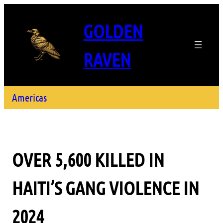
GOLDEN
RAVEN
Americas
OVER 5,600 KILLED IN
HAITI’S GANG VIOLENCE IN
2024