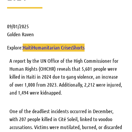
09/01/2025
Golden Raven
Explore:
Haiti
Humanitarian Crises
Shorts
A report by the UN Office of the High Commissioner for
Human Rights (OHCHR) reveals that 5,601 people were
killed in Haiti in 2024 due to gang violence, an increase
of over 1,000 from 2023. Additionally, 2,212 were injured,
and 1,494 were kidnapped.
One of the deadliest incidents occurred in December,
with 207 people killed in Cité Soleil, linked to voodoo
accusations. Victims were mutilated, burned, or discarded