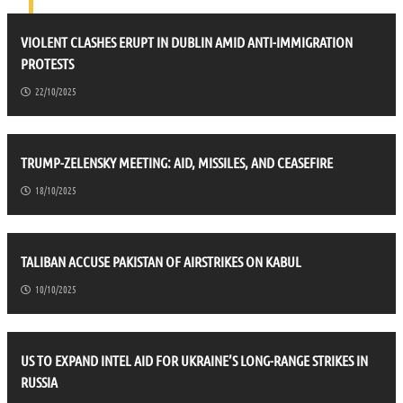
VIOLENT CLASHES ERUPT IN DUBLIN AMID ANTI-IMMIGRATION
PROTESTS
22/10/2025
TRUMP-ZELENSKY MEETING: AID, MISSILES, AND CEASEFIRE
18/10/2025
TALIBAN ACCUSE PAKISTAN OF AIRSTRIKES ON KABUL
10/10/2025
US TO EXPAND INTEL AID FOR UKRAINE’S LONG-RANGE STRIKES IN
RUSSIA