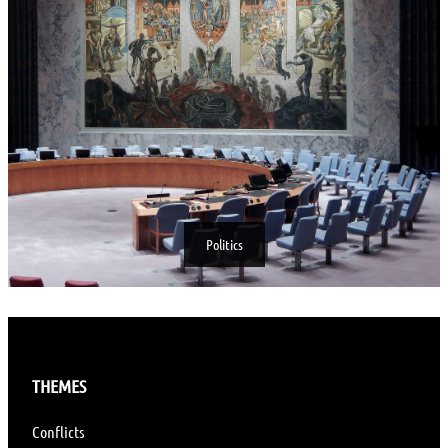
Politics
THEMES
Conflicts