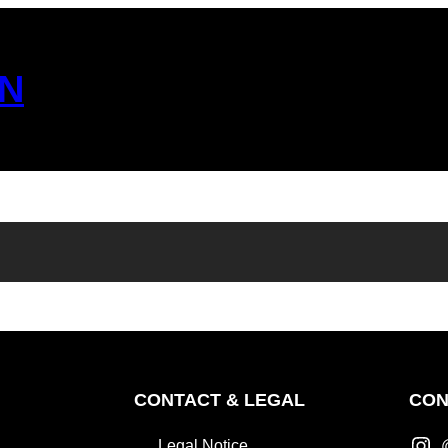
N
CONTACT & LEGAL
CON
Legal Notice