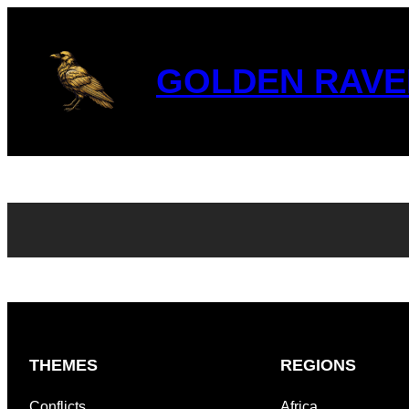
GOLDEN RAVE
THEMES
REGIONS
Conflicts
Africa