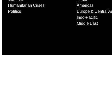
Humanitarian Crises
Americas
Politics
Europe & Central A
Indo-Pacific
Middle East