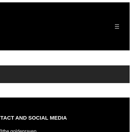
TACT AND SOCIAL MEDIA
@the.goldenraven