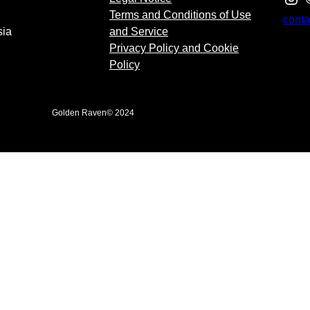
Terms and Conditions of Use
cont
sia
and Service
Privacy Policy and Cookie
Policy
Golden Raven
© 2024