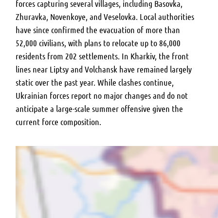
forces capturing several villages, including Basovka,
Zhuravka, Novenkoye, and Veselovka. Local authorities
have since confirmed the evacuation of more than
52,000 civilians, with plans to relocate up to 86,000
residents from 202 settlements. In Kharkiv, the front
lines near Liptsy and Volchansk have remained largely
static over the past year. While clashes continue,
Ukrainian forces report no major changes and do not
anticipate a large-scale summer offensive given the
current force composition.