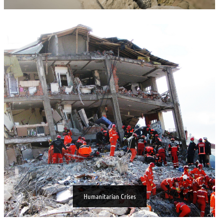
Humanitarian Crises