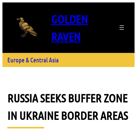
GOLDEN
RAVEN
Europe & Central Asia
RUSSIA SEEKS BUFFER ZONE
IN UKRAINE BORDER AREAS