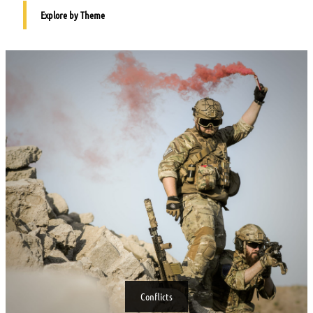
Explore by Theme
Conflicts