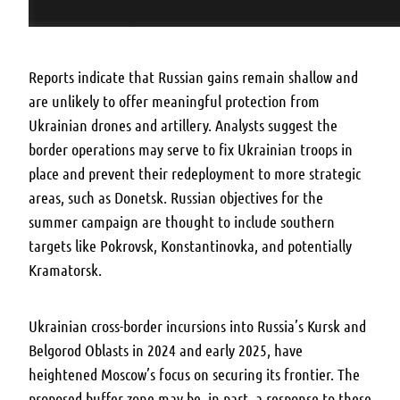
Reports indicate that Russian gains remain shallow and
are unlikely to offer meaningful protection from
Ukrainian drones and artillery. Analysts suggest the
border operations may serve to fix Ukrainian troops in
place and prevent their redeployment to more strategic
areas, such as Donetsk. Russian objectives for the
summer campaign are thought to include southern
targets like Pokrovsk, Konstantinovka, and potentially
Kramatorsk.
Ukrainian cross-border incursions into Russia’s Kursk and
Belgorod Oblasts in 2024 and early 2025, have
heightened Moscow’s focus on securing its frontier. The
proposed buffer zone may be, in part, a response to these