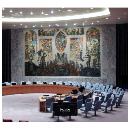
Politics