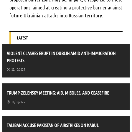
operations, aimed at creating a protective barrier against
future Ukrainian attacks into Russian territory.
LATEST
VIOLENT CLASHES ERUPT IN DUBLIN AMID ANTI-IMMIGRATION
PROTESTS
22/10/2025
TRUMP-ZELENSKY MEETING: AID, MISSILES, AND CEASEFIRE
18/10/2025
TALIBAN ACCUSE PAKISTAN OF AIRSTRIKES ON KABUL