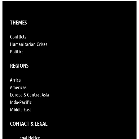
THEMES
Conflicts
Humanitarian Crises
Politics
REGIONS
Africa
Americas
Europe & Central Asia
Indo-Pacific
Middle East
CONTACT & LEGAL
Legal Notice