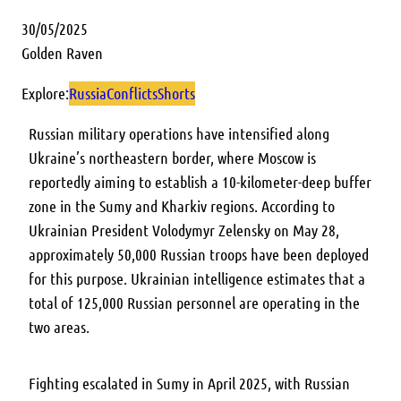
30/05/2025
Golden Raven
Explore:
Russia
Conflicts
Shorts
Russian military operations have intensified along
Ukraine’s northeastern border, where Moscow is
reportedly aiming to establish a 10-kilometer-deep buffer
zone in the Sumy and Kharkiv regions. According to
Ukrainian President Volodymyr Zelensky on May 28,
approximately 50,000 Russian troops have been deployed
for this purpose. Ukrainian intelligence estimates that a
total of 125,000 Russian personnel are operating in the
two areas.
Fighting escalated in Sumy in April 2025, with Russian