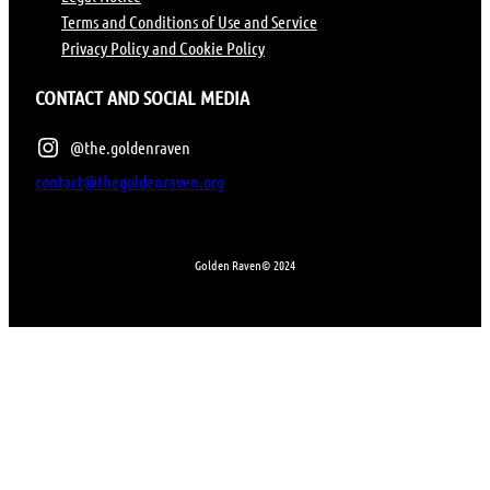
Terms and Conditions of Use and Service
Privacy Policy and Cookie Policy
CONTACT AND SOCIAL MEDIA
@the.goldenraven
contact@thegoldenraven.org
Golden Raven
© 2024