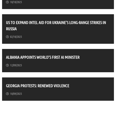
10/10/2025
US TO EXPAND INTEL AID FOR UKRAINE’S LONG-RANGE STRIKES IN
RUSSIA
02/10/2025
ALBANIA APPOINTS WORLD’S FIRST AI MINISTER
12/09/2025
GEORGIA PROTESTS: RENEWED VIOLENCE
10/09/2025