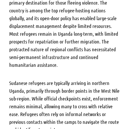
primary destination for those fleeing violence. The
country is among the top refugee-hosting nations
globally, and its open-door policy has enabled large-scale
displacement management despite limited resources.
Most refugees remain in Uganda long-term, with limited
prospects for repatriation or further migration. The
protracted nature of regional conflicts has necessitated
semi-permanent infrastructure and continued
humanitarian assistance.
Sudanese refugees are typically arriving in northern
Uganda, primarily through border points in the West Nile
sub-region. While official checkpoints exist, enforcement
remains minimal, allowing many to cross with relative
ease. Refugees often rely on informal networks or
previous contacts within the camps to navigate the route