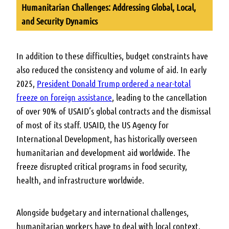
Humanitarian Challenges: Addressing Global, Local,
and Security Dynamics
In addition to these difficulties, budget constraints have
also reduced the consistency and volume of aid.
In early
2025,
President Donald Trump ordered a near-total
freeze on foreign assistance
, leading to the cancellation
of over 90% of USAID’s global contracts and the dismissal
of most of its staff.
USAID, the US Agency for
International Development, has historically overseen
humanitarian and development aid worldwide.
The
freeze disrupted critical programs in food security,
health, and infrastructure worldwide.
Alongside budgetary and international challenges,
humanitarian workers have to deal with local context,