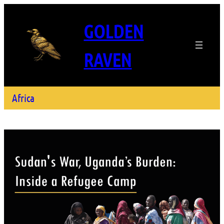
GOLDEN
RAVEN
Africa