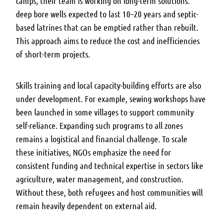
camps, their team is working on long-term solutions:
deep bore wells expected to last 10–20 years and septic-
based latrines that can be emptied rather than rebuilt.
This approach aims to reduce the cost and inefficiencies
of short-term projects.
Skills training and local capacity-building efforts are also
under development. For example, sewing workshops have
been launched in some villages to support community
self-reliance. Expanding such programs to all zones
remains a logistical and financial challenge. To scale
these initiatives, NGOs emphasize the need for
consistent funding and technical expertise in sectors like
agriculture, water management, and construction.
Without these, both refugees and host communities will
remain heavily dependent on external aid.