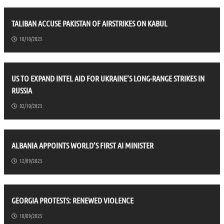
TALIBAN ACCUSE PAKISTAN OF AIRSTRIKES ON KABUL
10/10/2025
US TO EXPAND INTEL AID FOR UKRAINE’S LONG-RANGE STRIKES IN
RUSSIA
02/10/2025
ALBANIA APPOINTS WORLD’S FIRST AI MINISTER
12/09/2025
GEORGIA PROTESTS: RENEWED VIOLENCE
10/09/2025