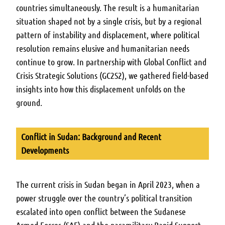
countries simultaneously. The result is a humanitarian
situation shaped not by a single crisis, but by a regional
pattern of instability and displacement, where political
resolution remains elusive and humanitarian needs
continue to grow. In partnership with Global Conflict and
Crisis Strategic Solutions (GC2S2), we gathered field-based
insights into how this displacement unfolds on the
ground.
Conflict in Sudan: Background and Recent
Developments
The current crisis in Sudan began in April 2023, when a
power struggle over the country’s political transition
escalated into open conflict between the Sudanese