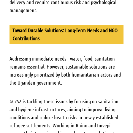
delivery and require continuous risk and psychological
management.
Toward Durable Solutions: Long-Term Needs and NGO
Contributions
Addressing immediate needs—water, food, sanitation—
remains essential. However, sustainable solutions are
increasingly prioritized by both humanitarian actors and
the Ugandan government.
GC2S2 is tackling these issues by focusing on sanitation
and hygiene infrastructures, aiming to improve living
conditions and reduce health risks in newly established
refugee settlements. Working in Rhino and Imvepi