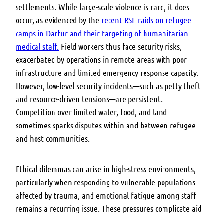
settlements. While large-scale violence is rare, it does
occur, as evidenced by the
recent RSF raids on refugee
camps in Darfur and their targeting of humanitarian
medical staff.
Field workers thus face security risks,
exacerbated by operations in remote areas with poor
infrastructure and limited emergency response capacity.
However, low-level security incidents—such as petty theft
and resource-driven tensions—are persistent.
Competition over limited water, food, and land
sometimes sparks disputes within and between refugee
and host communities.
Ethical dilemmas can arise in high-stress environments,
particularly when responding to vulnerable populations
affected by trauma, and emotional fatigue among staff
remains a recurring issue. These pressures complicate aid