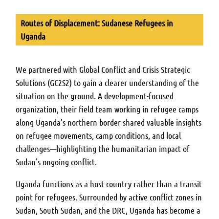
Routes of Displacement: Sudanese Refugees in
Uganda
We partnered with Global Conflict and Crisis Strategic
Solutions (GC2S2) to gain a clearer understanding of the
situation on the ground. A development-focused
organization, their field team working in refugee camps
along Uganda’s northern border shared valuable insights
on refugee movements, camp conditions, and local
challenges—highlighting the humanitarian impact of
Sudan’s ongoing conflict.
Uganda functions as a host country rather than a transit
point for refugees. Surrounded by active conflict zones in
Sudan, South Sudan, and the DRC, Uganda has become a