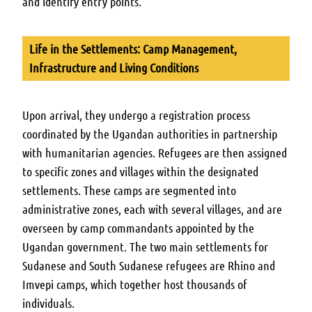
and identify entry points.
Life in the Settlements: Camp Management,
Infrastructure and Living Conditions
Upon arrival, they undergo a registration process
coordinated by the Ugandan authorities in partnership
with humanitarian agencies. Refugees are then assigned
to specific zones and villages within the designated
settlements. These camps are segmented into
administrative zones, each with several villages, and are
overseen by camp commandants appointed by the
Ugandan government. The two main settlements for
Sudanese and South Sudanese refugees are Rhino and
Imvepi camps, which together host thousands of
individuals.