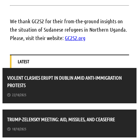
We thank GC2S2 for their from-the-ground insights on
the situation of Sudanese refugees in Northern Uganda.
Please, visit their website:
GC2S2.org
LATEST
VIOLENT CLASHES ERUPT IN DUBLIN AMID ANTI-IMMIGRATION
PROTESTS
22/10/2025
TRUMP-ZELENSKY MEETING: AID, MISSILES, AND CEASEFIRE
18/10/2025