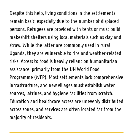
Despite this help, living conditions in the settlements
remain basic, especially due to the number of displaced
persons. Refugees are provided with tents or must build
makeshift shelters using local materials such as clay and
straw. While the latter are commonly used in rural
Uganda, they are vulnerable to fire and weather-related
risks. Access to food is heavily reliant on humanitarian
assistance, primarily from the UN World Food
Programme (WFP). Most settlements lack comprehensive
infrastructure, and new villages must establish water
sources, latrines, and hygiene facilities from scratch.
Education and healthcare access are unevenly distributed
across zones, and services are often located far from the
majority of residents.