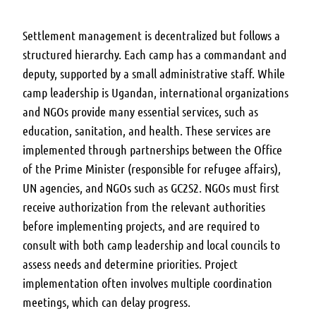
Settlement management is decentralized but follows a
structured hierarchy. Each camp has a commandant and
deputy, supported by a small administrative staff. While
camp leadership is Ugandan, international organizations
and NGOs provide many essential services, such as
education, sanitation, and health. These services are
implemented through partnerships between the Office
of the Prime Minister (responsible for refugee affairs),
UN agencies, and NGOs such as GC2S2. NGOs must first
receive authorization from the relevant authorities
before implementing projects, and are required to
consult with both camp leadership and local councils to
assess needs and determine priorities. Project
implementation often involves multiple coordination
meetings, which can delay progress.