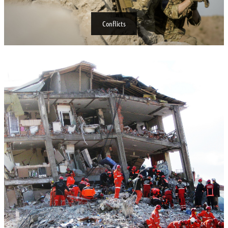
Conflicts