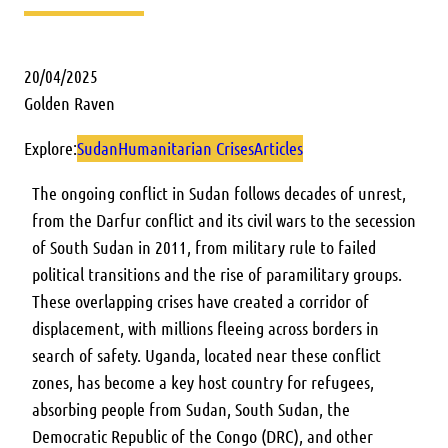
20/04/2025
Golden Raven
Explore:
Sudan
Humanitarian Crises
Articles
The ongoing conflict in Sudan follows decades of unrest,
from the Darfur conflict and its civil wars to the secession
of South Sudan in 2011, from military rule to failed
political transitions and the rise of paramilitary groups.
These overlapping crises have created a corridor of
displacement, with millions fleeing across borders in
search of safety. Uganda, located near these conflict
zones, has become a key host country for refugees,
absorbing people from Sudan, South Sudan, the
Democratic Republic of the Congo (DRC), and other