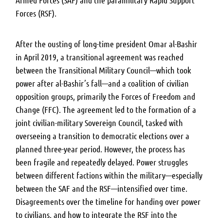
Armed Forces (SAF) and the paramilitary Rapid Support
Forces (RSF).
After the ousting of long-time president Omar al-Bashir
in April 2019, a transitional agreement was reached
between the Transitional Military Council—which took
power after al-Bashir’s fall—and a coalition of civilian
opposition groups, primarily the Forces of Freedom and
Change (FFC). The agreement led to the formation of a
joint civilian-military Sovereign Council, tasked with
overseeing a transition to democratic elections over a
planned three-year period. However, the process has
been fragile and repeatedly delayed. Power struggles
between different factions within the military—especially
between the SAF and the RSF—intensified over time.
Disagreements over the timeline for handing over power
to civilians, and how to integrate the RSF into the