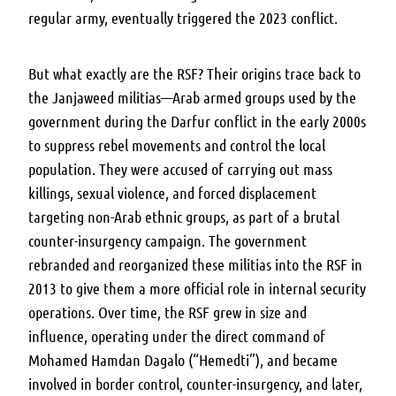
regular army, eventually triggered the 2023 conflict.
But what exactly are the RSF?
Their origins trace back to
the Janjaweed militias—Arab armed groups used by the
government during the Darfur conflict in the early 2000s
to suppress rebel movements and control the local
population. They were accused of carrying out mass
killings, sexual violence, and forced displacement
targeting non-Arab ethnic groups, as part of a brutal
counter-insurgency campaign. The government
rebranded and reorganized these militias into the RSF in
2013 to give them a more official role in internal security
operations. Over time, the RSF grew in size and
influence, operating under the direct command of
Mohamed Hamdan Dagalo (“Hemedti”), and became
involved in border control, counter-insurgency, and later,