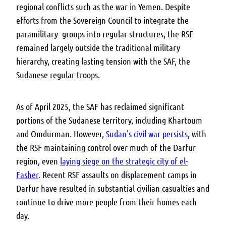
regional conflicts such as the war in Yemen. Despite
efforts from the Sovereign Council to integrate the
paramilitary groups into regular structures, the RSF
remained largely outside the traditional military
hierarchy, creating lasting tension with the SAF, the
Sudanese regular troops.
As of April 2025, t
he SAF has reclaimed significant
portions of the Sudanese territory, including Khartoum
and Omdurman. However,
Sudan’s civil war persists
, with
the RSF maintaining control over much of the Darfur
region, even
laying siege on the strategic city of el-
Fasher
.
Recent RSF assaults on displacement camps in
Darfur have resulted in substantial civilian casualties and
continue to drive more people from their homes each
day.