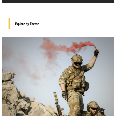
Explore by Theme