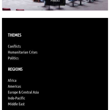
Politics
THEMES
Conflicts
Humanitarian Crises
Politics
REGIONS
Africa
Americas
Europe & Central Asia
Indo-Pacific
Middle East