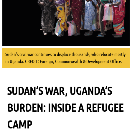
Sudan’s civil war continues to displace thousands, who relocate mostly
in Uganda. CREDIT: Foreign, Commonwealth & Development Office.
SUDAN’S WAR, UGANDA’S
BURDEN: INSIDE A REFUGEE
CAMP