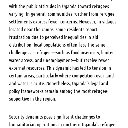
with the public attitudes in Uganda toward refugees
varying. In general, communities further from refugee
settlements express fewer concerns. However, in villages
located near the camps, some residents report
frustration due to perceived inequalities in aid
distribution: local populations often face the same
challenges as refugees—such as food insecurity, limited
water access, and unemployment—but receive fewer
external resources. This dynamic has led to tension in
certain areas, particularly where competition over land
and water is acute. Nonetheless, Uganda’s legal and
policy frameworks remain among the most refugee-
supportive in the region.
Security dynamics pose significant challenges to
humanitarian operations in northern Uganda’s refugee