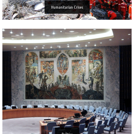
Humanitarian Crises