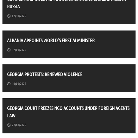
RUSSIA
02/10/2025
ALBANIA APPOINTS WORLD’S FIRST AI MINISTER
12/09/2025
GEORGIA PROTESTS: RENEWED VIOLENCE
10/09/2025
GEORGIA COURT FREEZES NGO ACCOUNTS UNDER FOREIGN AGENTS
LAW
27/08/2025