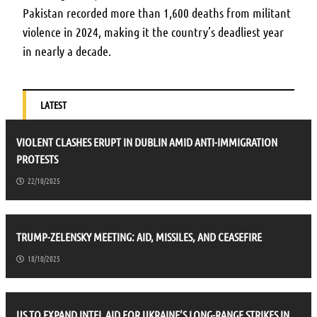
Pakistan recorded more than 1,600 deaths from militant
violence in 2024, making it the country’s deadliest year
in nearly a decade.
LATEST
VIOLENT CLASHES ERUPT IN DUBLIN AMID ANTI-IMMIGRATION
PROTESTS
22/10/2025
TRUMP-ZELENSKY MEETING: AID, MISSILES, AND CEASEFIRE
18/10/2025
US TO EXPAND INTEL AID FOR UKRAINE’S LONG-RANGE STRIKES IN