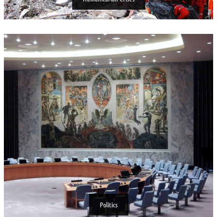
Politics