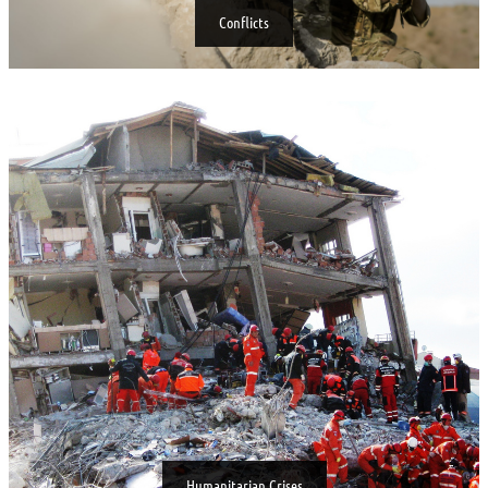
Conflicts
Humanitarian Crises