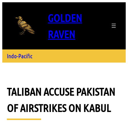
GOLDEN
RAVEN
Indo-Pacific
TALIBAN ACCUSE PAKISTAN
OF AIRSTRIKES ON KABUL