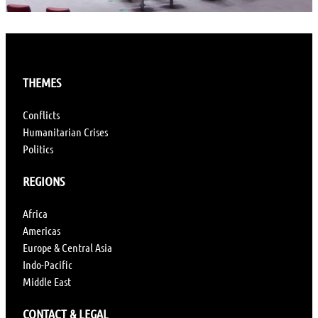
THEMES
Conflicts
Humanitarian Crises
Politics
REGIONS
Africa
Americas
Europe & Central Asia
Indo-Pacific
Middle East
CONTACT & LEGAL