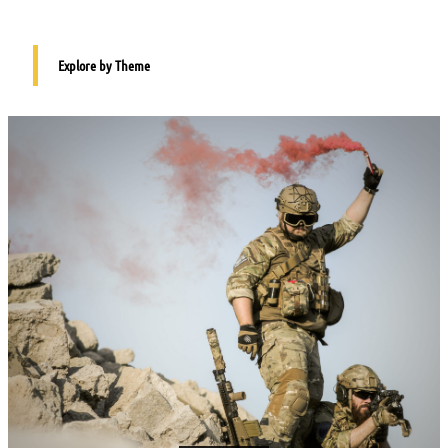
Explore by Theme