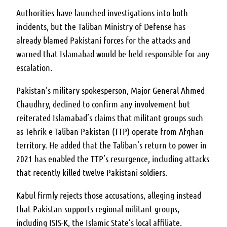
Authorities have launched investigations into both
incidents, but the Taliban Ministry of Defense has
already blamed Pakistani forces for the attacks and
warned that Islamabad would be held responsible for any
escalation.
Pakistan’s military spokesperson, Major General Ahmed
Chaudhry, declined to confirm any involvement but
reiterated Islamabad’s claims that militant groups such
as Tehrik-e-Taliban Pakistan (TTP) operate from Afghan
territory. He added that the Taliban’s return to power in
2021 has enabled the TTP’s resurgence, including attacks
that recently killed twelve Pakistani soldiers.
Kabul firmly rejects those accusations, alleging instead
that Pakistan supports regional militant groups,
including ISIS-K, the Islamic State’s local affiliate.