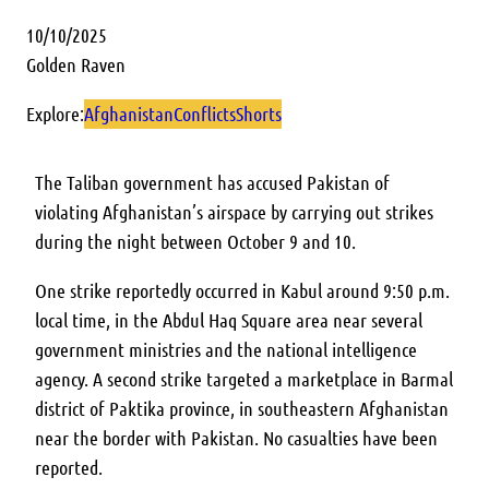
10/10/2025
Golden Raven
Explore:
Afghanistan
Conflicts
Shorts
The Taliban government has accused Pakistan of
violating Afghanistan’s airspace by carrying out strikes
during the night between October 9 and 10.
One strike reportedly occurred in Kabul around 9:50 p.m.
local time, in the Abdul Haq Square area near several
government ministries and the national intelligence
agency. A second strike targeted a marketplace in Barmal
district of Paktika province, in southeastern Afghanistan
near the border with Pakistan. No casualties have been
reported.