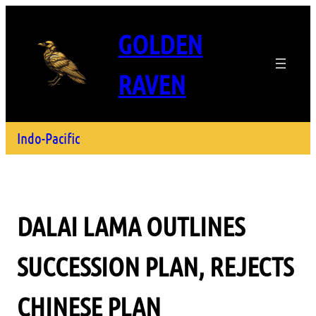
GOLDEN
RAVEN
Indo-Pacific
DALAI LAMA OUTLINES
SUCCESSION PLAN, REJECTS
CHINESE PLAN