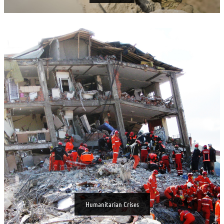
Humanitarian Crises