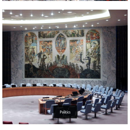
Politics