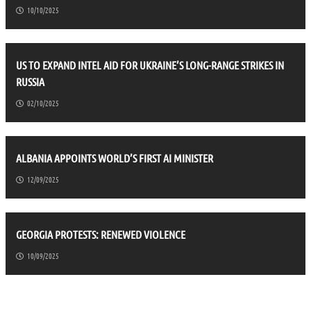
10/10/2025
US TO EXPAND INTEL AID FOR UKRAINE’S LONG-RANGE STRIKES IN
RUSSIA
02/10/2025
ALBANIA APPOINTS WORLD’S FIRST AI MINISTER
12/09/2025
GEORGIA PROTESTS: RENEWED VIOLENCE
10/09/2025