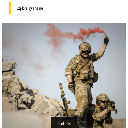
Explore by Theme
Conflicts