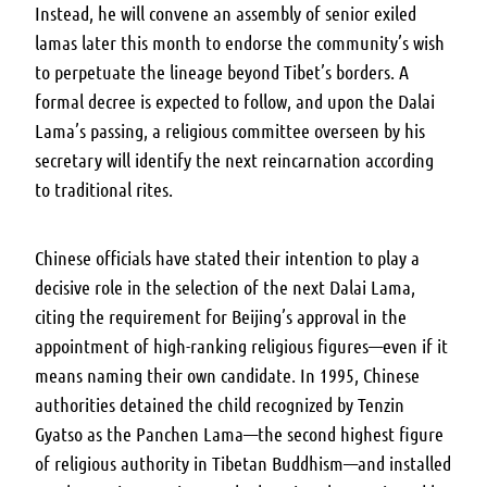
Instead, he will convene an assembly of senior exiled
lamas later this month to endorse the community’s wish
to perpetuate the lineage beyond Tibet’s borders. A
formal decree is expected to follow, and upon the Dalai
Lama’s passing, a religious committee overseen by his
secretary will identify the next reincarnation according
to traditional rites.
Chinese officials have stated their intention to play a
decisive role in the selection of the next Dalai Lama,
citing the requirement for Beijing’s approval in the
appointment of high-ranking religious figures—even if it
means naming their own candidate. In 1995, Chinese
authorities detained the child recognized by Tenzin
Gyatso as the Panchen Lama—the second highest figure
of religious authority in Tibetan Buddhism—and installed