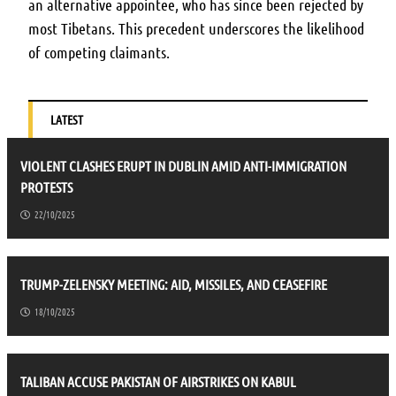
an alternative appointee, who has since been rejected by
most Tibetans. This precedent underscores the likelihood
of competing claimants.
LATEST
VIOLENT CLASHES ERUPT IN DUBLIN AMID ANTI-IMMIGRATION
PROTESTS
22/10/2025
TRUMP-ZELENSKY MEETING: AID, MISSILES, AND CEASEFIRE
18/10/2025
TALIBAN ACCUSE PAKISTAN OF AIRSTRIKES ON KABUL