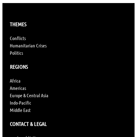
THEMES
Conflicts
Humanitarian Crises
Politics
REGIONS
Africa
Americas
Europe & Central Asia
Indo-Pacific
Middle East
CONTACT & LEGAL