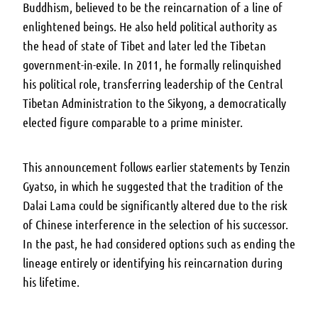
Buddhism, believed to be the reincarnation of a line of
enlightened beings. He also held political authority as
the head of state of Tibet and later led the Tibetan
government-in-exile. In 2011, he formally relinquished
his political role, transferring leadership of the Central
Tibetan Administration to the Sikyong, a democratically
elected figure comparable to a prime minister.
This announcement follows earlier statements by Tenzin
Gyatso, in which he suggested that the tradition of the
Dalai Lama could be significantly altered due to the risk
of Chinese interference in the selection of his successor.
In the past, he had considered options such as ending the
lineage entirely or identifying his reincarnation during
his lifetime.