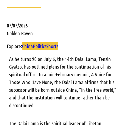
07/07/2025
Golden Raven
Explore:
China
Politics
Shorts
As he turns 90 on July 6, the 14th Dalai Lama, Tenzin
Gyatso, has outlined plans for the continuation of his
spiritual office. In a mid-February memoir, A Voice for
Those Who Have None, the Dalai Lama affirms that his
successor will be born outside China, “in the free world,”
and that the institution will continue rather than be
discontinued.
The Dalai Lama is the spiritual leader of Tibetan