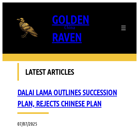
Skip
to
GOLDEN
content
China
RAVEN
LATEST ARTICLES
DALAI LAMA OUTLINES SUCCESSION
PLAN, REJECTS CHINESE PLAN
07/07/2025