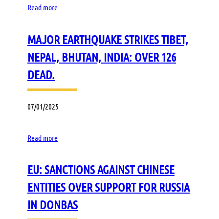
Read more
MAJOR EARTHQUAKE STRIKES TIBET,
NEPAL, BHUTAN, INDIA: OVER 126
DEAD.
07/01/2025
Read more
EU: SANCTIONS AGAINST CHINESE
ENTITIES OVER SUPPORT FOR RUSSIA
IN DONBAS