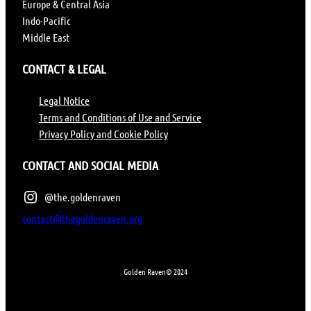
Europe & Central Asia
Indo-Pacific
Middle East
CONTACT & LEGAL
Legal Notice
Terms and Conditions of Use and Service
Privacy Policy and Cookie Policy
CONTACT AND SOCIAL MEDIA
@the.goldenraven
contact@thegoldenraven.org
Golden Raven
© 2024