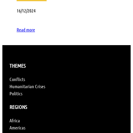
16/12/2024
Read more
THEMES
Conflicts
Humanitarian Crises
Politics
REGIONS
Africa
Americas